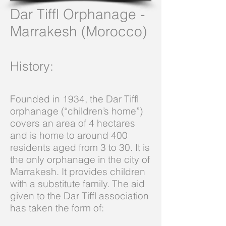
Dar Tiffl Orphanage -
Marrakesh (Morocco)
History
:
Founded in 1934, the Dar Tiffl
orphanage (“children’s home”)
covers an area of 4 hectares
and is home to around 400
residents aged from 3 to 30. It is
the only orphanage in the city of
Marrakesh. It provides children
with a substitute family. The aid
given to the Dar Tiffl association
has taken the form of: