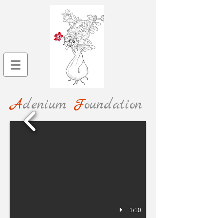
A
denium
F
oundation
1/10