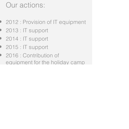
Our actions:
2012 : Provision of IT equipment
2013 : IT support
2014 : IT support
2015 : IT support
2016 : Contribution of
equipment for the holiday camp
2017 : Acquisition of solid wood
bunk beds for girls aged 3 to 10
years
Adenium Foundation
Eplatures-Grise 16
2301 La Chaux-de-Fonds
Switzerland
Banque Cantonale Neuchâtel - IBAN CH03