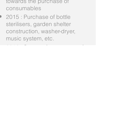
towards the purchase of
consumables
2015 : Purchase of bottle
sterilisers, garden shelter
construction, washer-dryer,
music system, etc.
2016 : Support for a quarter of
consumable products
2017 : Support for a quarter of
consumable products
Special thanks:
YVONNE OLYMPI Foundation
for its support
Adenium Foundation