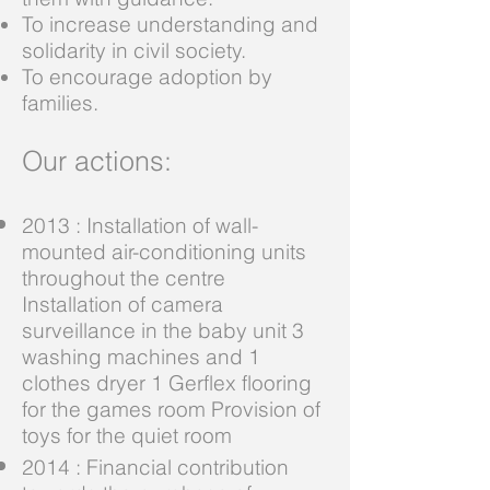
To increase understanding and
solidarity in civil society.
To encourage adoption by
families.
Our actions:
2013 : Installation of wall-
mounted air-conditioning units
throughout the centre
Installation of camera
surveillance in the baby unit 3
washing machines and 1
clothes dryer 1 Gerflex flooring
for the games room Provision of
toys for the quiet room
2014 : Financial contribution