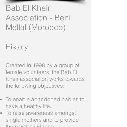
Bab El Kheir
Association - Beni
Mellal (Morocco)
History
:
Created in 1998 by a group of
female volunteers, the Bab El
Kheir association works towards
the following objectives:
To enable abandoned babies to
have a healthy life.
To raise awareness amongst
single mothers and to provide
them with guidance.