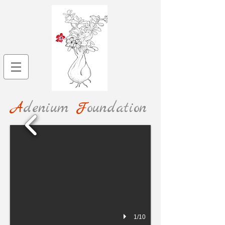
A
denium
F
oundation
1/10